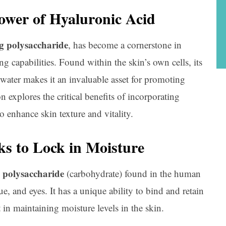
ower of Hyaluronic Acid
g polysaccharide
, has become a cornerstone in
ng capabilities. Found within the skin’s own cells, its
 water makes it an invaluable asset for promoting
n explores the critical benefits of incorporating
 enhance skin texture and vitality.
s to Lock in Moisture
polysaccharide
g
(carbohydrate) found in the human
ue, and eyes. It has a unique ability to bind and retain
in maintaining moisture levels in the skin.