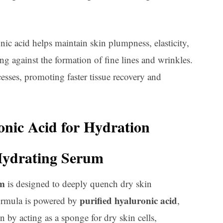
nic acid helps maintain skin plumpness, elasticity,
ing against the formation of fine lines and wrinkles.
ocesses, promoting faster tissue recovery and
onic Acid for Hydration
Hydrating Serum
um
is designed to deeply quench dry skin
purified hyaluronic acid
formula is powered by
,
n by acting as a sponge for dry skin cells,