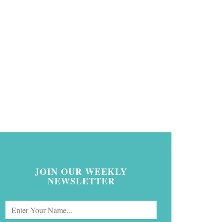
JOIN OUR WEEKLY
NEWSLETTER