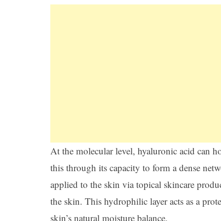
At the molecular level, hyaluronic acid can h
this through its capacity to form a dense ne
applied to the skin via topical skincare produ
the skin. This hydrophilic layer acts as a prot
skin’s natural moisture balance.