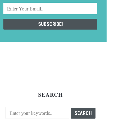
SEARCH