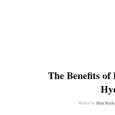
The Benefits of
Hy
Written by
Shan Rock