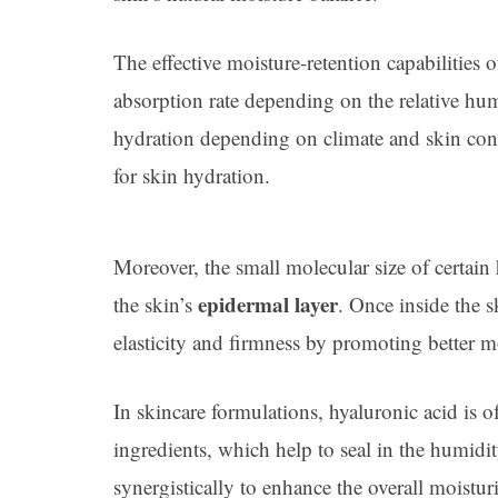
The effective moisture-retention capabilities o
absorption rate depending on the relative hu
hydration depending on climate and skin cond
for skin hydration.
Moreover, the small molecular size of certain
epidermal layer
the skin’s
. Once inside the s
elasticity and firmness by promoting better mo
In skincare formulations, hyaluronic acid is 
ingredients, which help to seal in the humidi
synergistically to enhance the overall moisturi