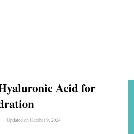
 Hyaluronic Acid for
dration
s
Updated on October 9, 2024