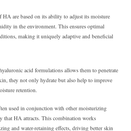
f HA are based on its ability to adjust its moisture
midity in the environment. This ensures optimal
itions, making it uniquely adaptive and beneficial
 hyaluronic acid formulations allows them to penetrate
kin, they not only hydrate but also help to improve
isture retention.
often used in conjunction with other moisturizing
ty that HA attracts. This combination works
zing and water-retaining effects, driving better skin