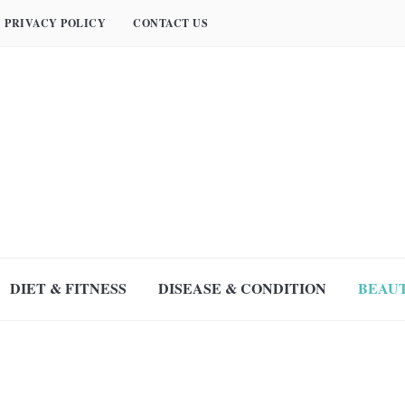
PRIVACY POLICY
CONTACT US
DIET & FITNESS
DISEASE & CONDITION
BEAUT