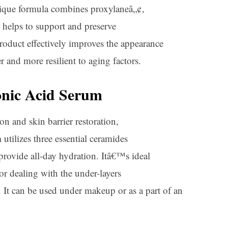
unique formula combines proxylaneâ„¢,
h helps to support and preserve
roduct effectively improves the appearance
r and more resilient to aging factors.
nic Acid Serum
n and skin barrier restoration,
m
utilizes three essential ceramides
provide all-day hydration. Itâ€™s ideal
 for dealing with the under-layers
. It can be used under makeup or as a part of an