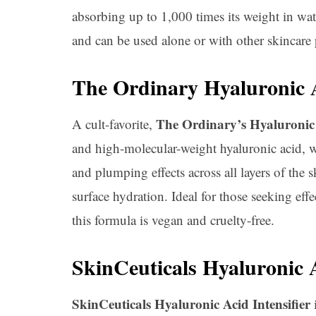
absorbing up to 1,000 times its weight in wat
and can be used alone or with other skincare 
The Ordinary Hyaluronic 
The Ordinary’s Hyaluronic
A cult-favorite,
and high-molecular-weight hyaluronic acid, w
and plumping effects across all layers of the
surface hydration. Ideal for those seeking effe
this formula is vegan and cruelty-free.
SkinCeuticals Hyaluronic A
SkinCeuticals Hyaluronic Acid Intensifier
i