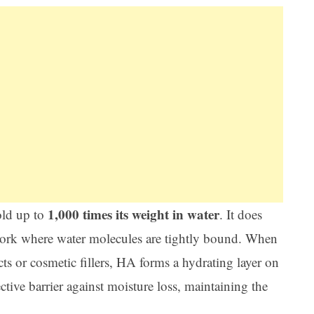
1,000 times its weight in water
old up to
. It does
twork where water molecules are tightly bound. When
cts or cosmetic fillers, HA forms a hydrating layer on
ective barrier against moisture loss, maintaining the