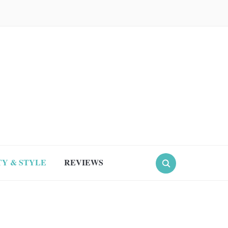
Y & STYLE
REVIEWS