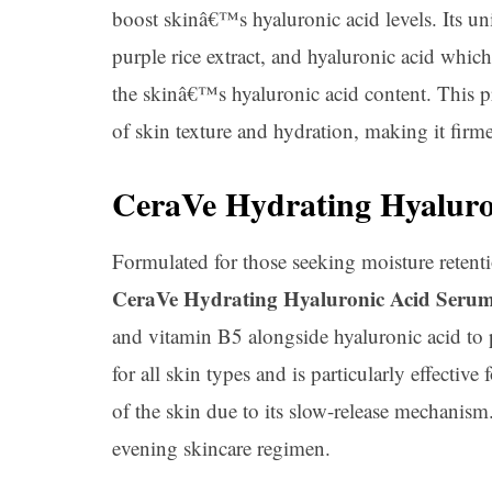
boost skinâ€™s hyaluronic acid levels. Its 
purple rice extract, and hyaluronic acid whic
the skinâ€™s hyaluronic acid content. This p
of skin texture and hydration, making it firme
CeraVe Hydrating Hyaluro
Formulated for those seeking moisture retentio
CeraVe Hydrating Hyaluronic Acid Seru
and vitamin B5 alongside hyaluronic acid to 
for all skin types and is particularly effective
of the skin due to its slow-release mechanism
evening skincare regimen.