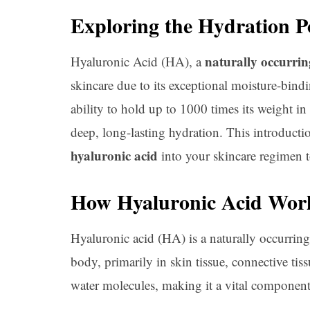
Exploring the Hydration P
naturally occurrin
Hyaluronic Acid (HA), a
skincare due to its exceptional moisture-bindi
ability to hold up to 1000 times its weight in
deep, long-lasting hydration. This introductio
hyaluronic acid
into your skincare regimen to
How Hyaluronic Acid Work
Hyaluronic acid (HA) is a naturally occurrin
body, primarily in skin tissue, connective tiss
water molecules, making it a vital component 