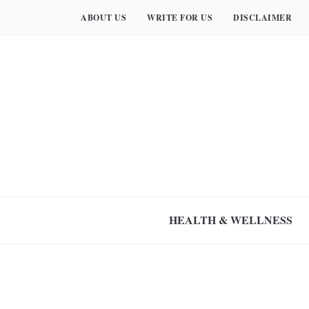
ABOUT US
WRITE FOR US
DISCLAIMER
HEALTH & WELLNESS