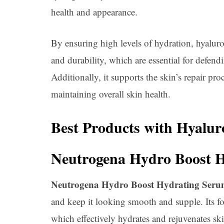
health and appearance.
By ensuring high levels of hydration, hyaluro
and durability, which are essential for defend
Additionally, it supports the skin’s repair pr
maintaining overall skin health.
Best Products with Hyalur
Neutrogena Hydro Boost 
Neutrogena Hydro Boost Hydrating Ser
and keep it looking smooth and supple. Its 
which effectively hydrates and rejuvenates ski