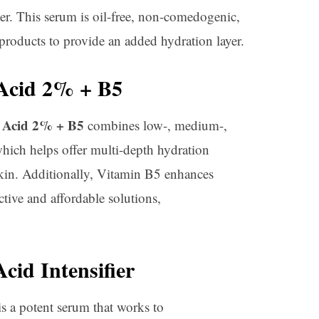
er. This serum is oil-free, non-comedogenic,
products to provide an added hydration layer.
Acid 2% + B5
 Acid 2% + B5
combines low-, medium-,
hich helps offer multi-depth hydration
 skin. Additionally, Vitamin B5 enhances
ctive and affordable solutions,
cid Intensifier
s a potent serum that works to