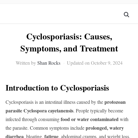
Cyclosporiasis: Causes,
Symptoms, and Treatment
Written by
Shan Rocks
Updated on October 9, 2024
Introduction to Cyclosporiasis
protozoan
Cyclosporiasis is an intestinal illness caused by the
parasite Cyclospora cayetanensis
. People typically become
food or water contaminated
infected through consuming
with
prolonged, watery
the parasite. Common symptoms include
diarrhea
fatigue
, bloating,
, abdominal cramps, and weight loss.