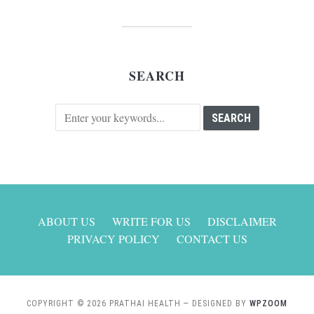
SEARCH
ABOUT US
WRITE FOR US
DISCLAIMER
PRIVACY POLICY
CONTACT US
COPYRIGHT © 2026 PRATHAI HEALTH
— DESIGNED BY
WPZOOM