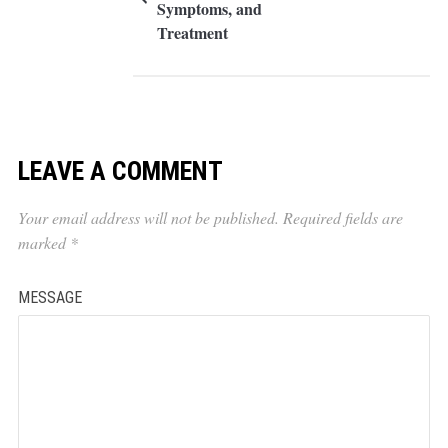
Symptoms, and
Treatment
LEAVE A COMMENT
Your email address will not be published.
Required fields are
marked
*
MESSAGE