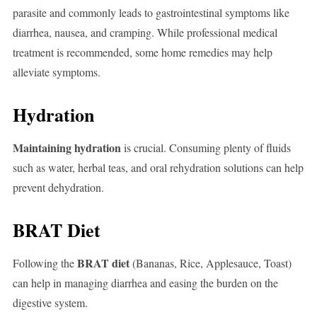
parasite and commonly leads to gastrointestinal symptoms like
diarrhea, nausea, and cramping. While professional medical
treatment is recommended, some home remedies may help
alleviate symptoms.
Hydration
Maintaining hydration
is crucial. Consuming plenty of fluids
such as water, herbal teas, and oral rehydration solutions can help
prevent dehydration.
BRAT Diet
BRAT diet
Following the
(Bananas, Rice, Applesauce, Toast)
can help in managing diarrhea and easing the burden on the
digestive system.