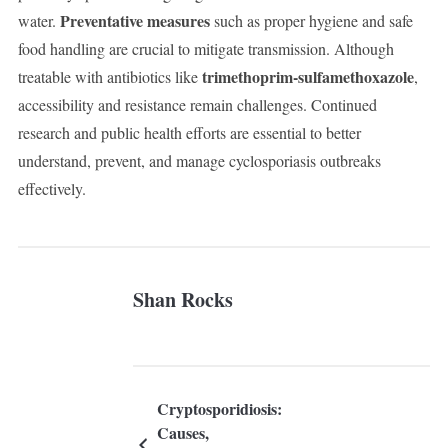
Preventative measures
water.
such as proper hygiene and safe
food handling are crucial to mitigate transmission. Although
trimethoprim-sulfamethoxazole
treatable with antibiotics like
,
accessibility and resistance remain challenges. Continued
research and public health efforts are essential to better
understand, prevent, and manage cyclosporiasis outbreaks
effectively.
Shan Rocks
Cryptosporidiosis:
Causes,