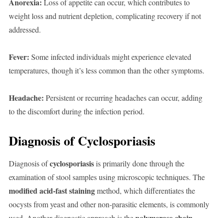
Anorexia:
Loss of appetite can occur, which contributes to
weight loss and nutrient depletion, complicating recovery if not
addressed.
Fever:
Some infected individuals might experience elevated
temperatures, though it’s less common than the other symptoms.
Headache:
Persistent or recurring headaches can occur, adding
to the discomfort during the infection period.
Diagnosis of Cyclosporiasis
cyclosporiasis
Diagnosis of
is primarily done through the
examination of stool samples using microscopic techniques. The
modified acid-fast staining
method, which differentiates the
oocysts from yeast and other non-parasitic elements, is commonly
polymerase chain
used. Another diagnostic approach is the