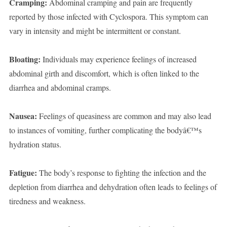
Cramping:
Abdominal cramping and pain are frequently
reported by those infected with Cyclospora. This symptom can
vary in intensity and might be intermittent or constant.
Bloating:
Individuals may experience feelings of increased
abdominal girth and discomfort, which is often linked to the
diarrhea and abdominal cramps.
Nausea:
Feelings of queasiness are common and may also lead
to instances of vomiting, further complicating the bodyâ€™s
hydration status.
Fatigue:
The body’s response to fighting the infection and the
depletion from diarrhea and dehydration often leads to feelings of
tiredness and weakness.