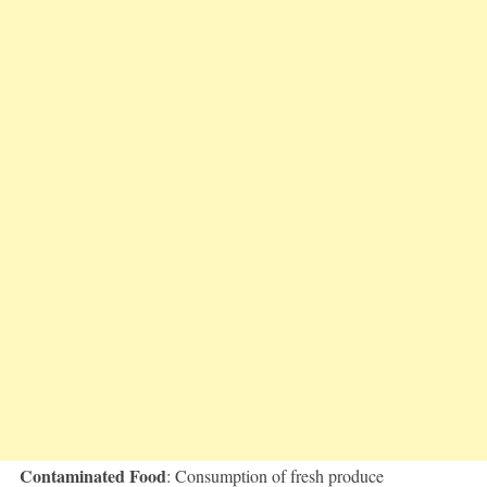
Contaminated Food
: Consumption of fresh produce