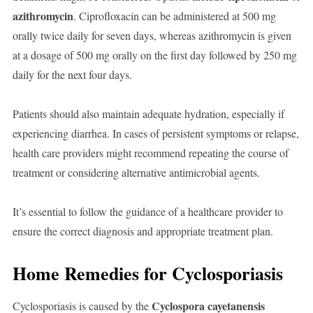
azithromycin
. Ciprofloxacin can be administered at 500 mg
orally twice daily for seven days, whereas azithromycin is given
at a dosage of 500 mg orally on the first day followed by 250 mg
daily for the next four days.
Patients should also maintain adequate hydration, especially if
experiencing diarrhea. In cases of persistent symptoms or relapse,
health care providers might recommend repeating the course of
treatment or considering alternative antimicrobial agents.
It’s essential to follow the guidance of a healthcare provider to
ensure the correct diagnosis and appropriate treatment plan.
Home Remedies for Cyclosporiasis
Cyclospora cayetanensis
Cyclosporiasis is caused by the