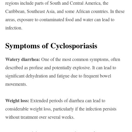
regions include parts of South and Central America, the
Caribbean, Southeast Asia, and some African countries. In these
areas, exposure to contaminated food and water can lead to
infection.
Symptoms of Cyclosporiasis
Watery diarrhea:
One of the most common symptoms, often
described as profuse and potentially explosive. It can lead to
significant dehydration and fatigue due to frequent bowel
movements.
Weight loss:
Extended periods of diarrhea can lead to
considerable weight loss, particularly if the infection persists
without treatment over several weeks.