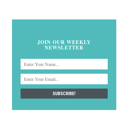
JOIN OUR WEEKLY
NEWSLETTER