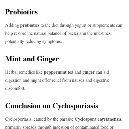
Probiotics
probiotics
Adding
to the diet through yogurt or supplements can
help restore the natural balance of bacteria in the intestines,
potentially reducing symptoms.
Mint and Ginger
peppermint tea
ginger
Herbal remedies like
and
can aid
digestion and might offer relief from nausea and digestive
discomfort.
Conclusion on Cyclosporiasis
Cyclospora cayetanensis
Cyclosporiasis, caused by the parasite
,
primarily spreads through ingestion of contaminated food or