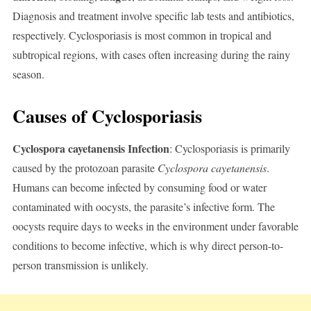
Diagnosis and treatment involve specific lab tests and antibiotics,
respectively. Cyclosporiasis is most common in tropical and
subtropical regions, with cases often increasing during the rainy
season.
Causes of Cyclosporiasis
Cyclospora cayetanensis Infection
: Cyclosporiasis is primarily
caused by the protozoan parasite
Cyclospora cayetanensis
.
Humans can become infected by consuming food or water
contaminated with oocysts, the parasite’s infective form. The
oocysts require days to weeks in the environment under favorable
conditions to become infective, which is why direct person-to-
person transmission is unlikely.