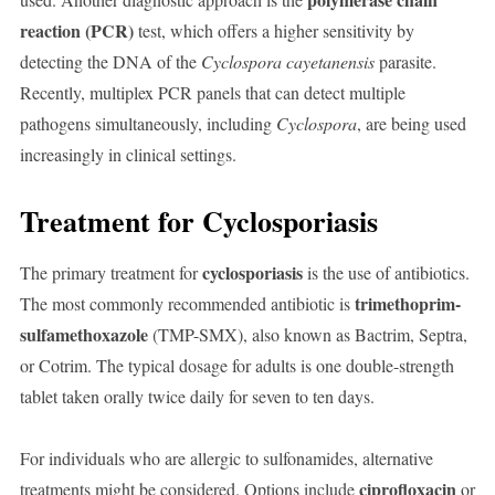
reaction (PCR)
test, which offers a higher sensitivity by
detecting the DNA of the
Cyclospora cayetanensis
parasite.
Recently, multiplex PCR panels that can detect multiple
pathogens simultaneously, including
Cyclospora
, are being used
increasingly in clinical settings.
Treatment for Cyclosporiasis
cyclosporiasis
The primary treatment for
is the use of antibiotics.
trimethoprim-
The most commonly recommended antibiotic is
sulfamethoxazole
(TMP-SMX), also known as Bactrim, Septra,
or Cotrim. The typical dosage for adults is one double-strength
tablet taken orally twice daily for seven to ten days.
For individuals who are allergic to sulfonamides, alternative
ciprofloxacin
treatments might be considered. Options include
or