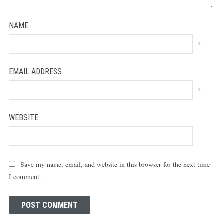
NAME
*
EMAIL ADDRESS
*
WEBSITE
Save my name, email, and website in this browser for the next time
I comment.