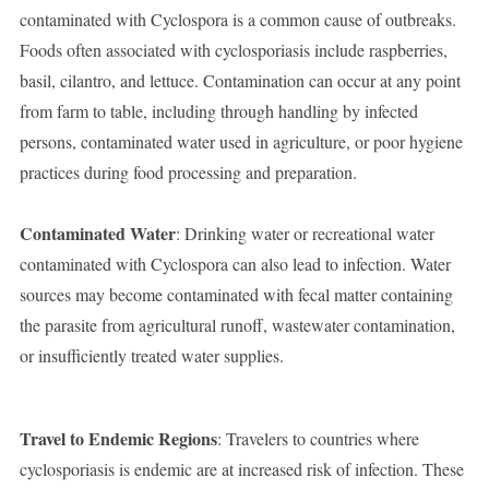
contaminated with Cyclospora is a common cause of outbreaks.
Foods often associated with cyclosporiasis include raspberries,
basil, cilantro, and lettuce. Contamination can occur at any point
from farm to table, including through handling by infected
persons, contaminated water used in agriculture, or poor hygiene
practices during food processing and preparation.
Contaminated Water
: Drinking water or recreational water
contaminated with Cyclospora can also lead to infection. Water
sources may become contaminated with fecal matter containing
the parasite from agricultural runoff, wastewater contamination,
or insufficiently treated water supplies.
Travel to Endemic Regions
: Travelers to countries where
cyclosporiasis is endemic are at increased risk of infection. These