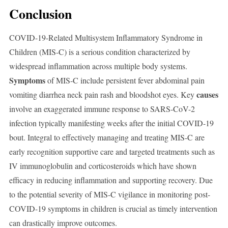
Conclusion
COVID-19-Related Multisystem Inflammatory Syndrome in
Children (MIS-C) is a serious condition characterized by
widespread inflammation across multiple body systems.
Symptoms
of MIS-C include persistent fever abdominal pain
causes
vomiting diarrhea neck pain rash and bloodshot eyes. Key
involve an exaggerated immune response to SARS-CoV-2
infection typically manifesting weeks after the initial COVID-19
bout. Integral to effectively managing and treating MIS-C are
early recognition supportive care and targeted treatments such as
IV immunoglobulin and corticosteroids which have shown
efficacy in reducing inflammation and supporting recovery. Due
to the potential severity of MIS-C vigilance in monitoring post-
COVID-19 symptoms in children is crucial as timely intervention
can drastically improve outcomes.