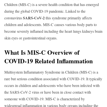
Children (MIS-C) is a severe health condition that has emerged
during the global COVID-19 pandemic. Linked to the
SARS-CoV-2
coronavirus
this syndrome primarily affects
children and adolescents. MIS-C causes various body parts to
become severely inflamed including the heart lungs kidneys brain
skin eyes or gastrointestinal organs.
What Is MIS-C Overview of
COVID-19 Related Inflammation
Multisystem Inflammatory Syndrome in Children (MIS-C) is a
rare but serious condition associated with COVID-19. It typically
occurs in children and adolescents who have been infected with
the SARS-CoV-2 virus or have been in close contact with
someone with COVID-19. MIS-C is characterized by
widespread inflammation in various body organs including the