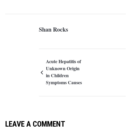
Shan Rocks
Acute Hepatitis of
Unknown Origin
in Children
Symptoms Causes
and Treatment
LEAVE A COMMENT