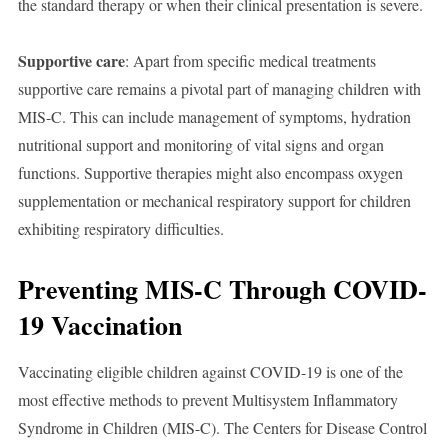
the standard therapy or when their clinical presentation is severe.
Supportive care
: Apart from specific medical treatments
supportive care remains a pivotal part of managing children with
MIS-C. This can include management of symptoms, hydration
nutritional support and monitoring of vital signs and organ
functions. Supportive therapies might also encompass oxygen
supplementation or mechanical respiratory support for children
exhibiting respiratory difficulties.
Preventing MIS-C Through COVID-
19 Vaccination
Vaccinating eligible children against COVID-19 is one of the
most effective methods to prevent Multisystem Inflammatory
Syndrome in Children (MIS-C). The Centers for Disease Control