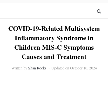
COVID-19-Related Multisystem
Inflammatory Syndrome in
Children MIS-C Symptoms
Causes and Treatment
Written by
Shan Rocks
Updated on October 10, 2024