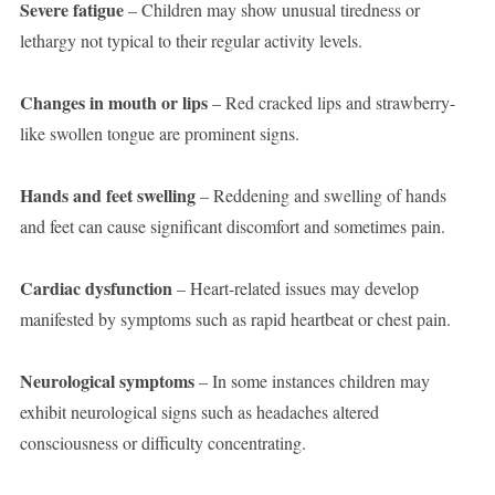
Severe fatigue
– Children may show unusual tiredness or
lethargy not typical to their regular activity levels.
Changes in mouth or lips
– Red cracked lips and strawberry-
like swollen tongue are prominent signs.
Hands and feet swelling
– Reddening and swelling of hands
and feet can cause significant discomfort and sometimes pain.
Cardiac dysfunction
– Heart-related issues may develop
manifested by symptoms such as rapid heartbeat or chest pain.
Neurological symptoms
– In some instances children may
exhibit neurological signs such as headaches altered
consciousness or difficulty concentrating.