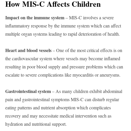
How MIS-C Affects Children
Impact on the immune system
– MIS-C involves a severe
inflammatory response by the immune system which can affect
multiple organ systems leading to rapid deterioration of health.
Heart and blood vessels
– One of the most critical effects is on
the cardiovascular system where vessels may become inflamed
resulting in poor blood supply and pressure problems which can
escalate to severe complications like myocarditis or aneurysms.
Gastrointestinal system
– As many children exhibit abdominal
pain and gastrointestinal symptoms MIS-C can disturb regular
eating patterns and nutrient absorption which complicates
recovery and may necessitate medical intervention such as
hydration and nutritional support.