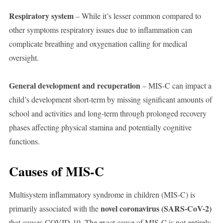
Respiratory system
– While it’s lesser common compared to
other symptoms respiratory issues due to inflammation can
complicate breathing and oxygenation calling for medical
oversight.
General development and recuperation
– MIS-C can impact a
child’s development short-term by missing significant amounts of
school and activities and long-term through prolonged recovery
phases affecting physical stamina and potentially cognitive
functions.
Causes of MIS-C
Multisystem inflammatory syndrome in children (MIS-C) is
novel coronavirus (SARS-CoV-2)
primarily associated with the
that causes COVID-19. The exact cause of MIS-C is not entirely