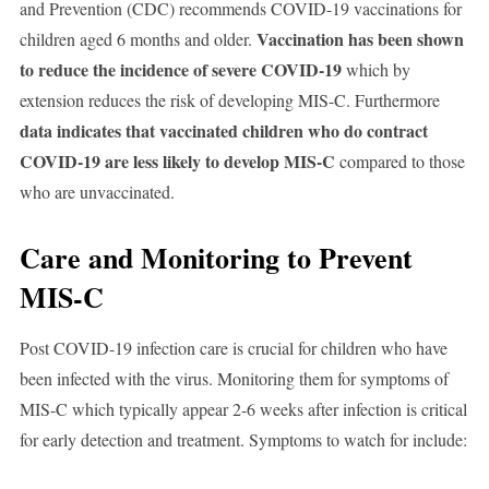
and Prevention (CDC) recommends COVID-19 vaccinations for
Vaccination has been shown
children aged 6 months and older.
to reduce the incidence of severe COVID-19
which by
extension reduces the risk of developing MIS-C. Furthermore
data indicates that vaccinated children who do contract
COVID-19 are less likely to develop MIS-C
compared to those
who are unvaccinated.
Care and Monitoring to Prevent
MIS-C
Post COVID-19 infection care is crucial for children who have
been infected with the virus. Monitoring them for symptoms of
MIS-C which typically appear 2-6 weeks after infection is critical
for early detection and treatment. Symptoms to watch for include: