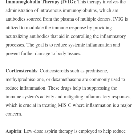
Immunoglobulin Therapy (IVIG)
: This therapy involves the
administration of intravenous immunoglobulins, which are
antibodies sourced from the plasma of multiple donors. IVIG is
utilized to modulate the immune response by providing
neutralizing antibodies that aid in controlling the inflammatory
processes. The goal is to reduce systemic inflammation and
prevent further damage to body tissues.
Corticosteroids
: Corticosteroids such as prednisone,
methylprednisolone, or dexamethasone are commonly used to
reduce inflammation. These drugs help in suppressing the
immune system’s activity and mitigating inflammatory responses,
which is crucial in treating MIS-C where inflammation is a major
concern.
Aspirin
: Low-dose aspirin therapy is employed to help reduce