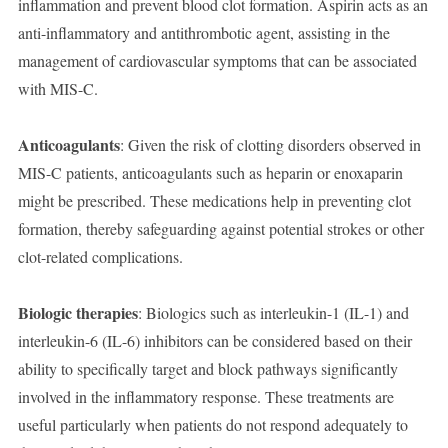
inflammation and prevent blood clot formation. Aspirin acts as an
anti-inflammatory and antithrombotic agent, assisting in the
management of cardiovascular symptoms that can be associated
with MIS-C.
Anticoagulants
: Given the risk of clotting disorders observed in
MIS-C patients, anticoagulants such as heparin or enoxaparin
might be prescribed. These medications help in preventing clot
formation, thereby safeguarding against potential strokes or other
clot-related complications.
Biologic therapies
: Biologics such as interleukin-1 (IL-1) and
interleukin-6 (IL-6) inhibitors can be considered based on their
ability to specifically target and block pathways significantly
involved in the inflammatory response. These treatments are
useful particularly when patients do not respond adequately to