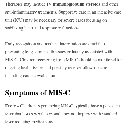
IV immunoglobulin steroids
Therapies may include
and other
anti-inflammatory treatments. Supportive care in an intensive care
unit (ICU) may be necessary for severe cases focusing on
stabilizing heart and respiratory functions.
Early recognition and medical intervention are crucial to
preventing long-term health issues or fatality associated with
MIS-C. Children recovering from MIS-C should be monitored for
ongoing health issues and possibly receive follow-up care
including cardiac evaluation.
Symptoms of MIS-C
Fever
– Children experiencing MIS-C typically have a persistent
fever that lasts several days and does not improve with standard
fever-reducing medications.