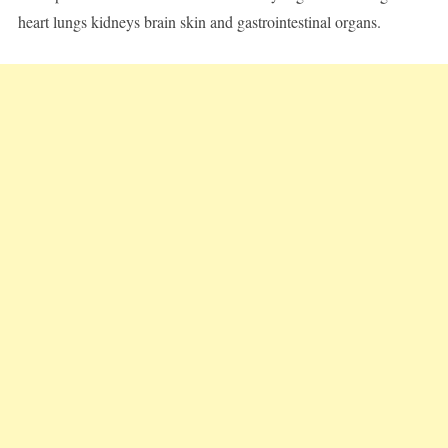
heart lungs kidneys brain skin and gastrointestinal organs.