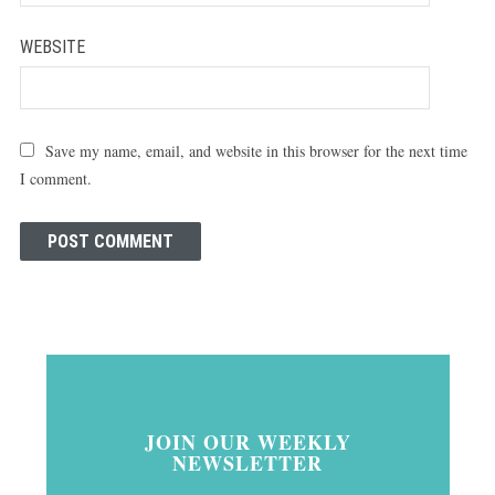
WEBSITE
Save my name, email, and website in this browser for the next time
I comment.
JOIN OUR WEEKLY
NEWSLETTER