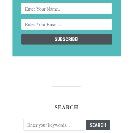
SEARCH