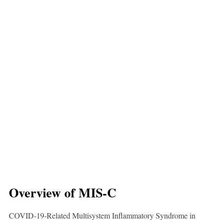
Overview of MIS-C
COVID-19-Related Multisystem Inflammatory Syndrome in