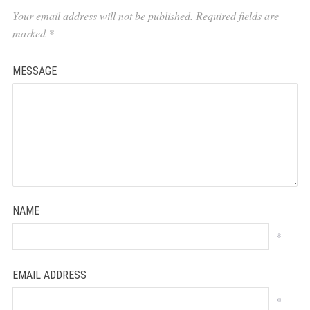
Your email address will not be published.
Required fields are
marked
*
MESSAGE
NAME
*
EMAIL ADDRESS
*