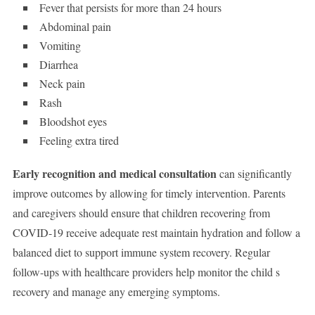
Fever that persists for more than 24 hours
Abdominal pain
Vomiting
Diarrhea
Neck pain
Rash
Bloodshot eyes
Feeling extra tired
Early recognition and medical consultation
can significantly
improve outcomes by allowing for timely intervention. Parents
and caregivers should ensure that children recovering from
COVID-19 receive adequate rest maintain hydration and follow a
balanced diet to support immune system recovery. Regular
follow-ups with healthcare providers help monitor the child s
recovery and manage any emerging symptoms.