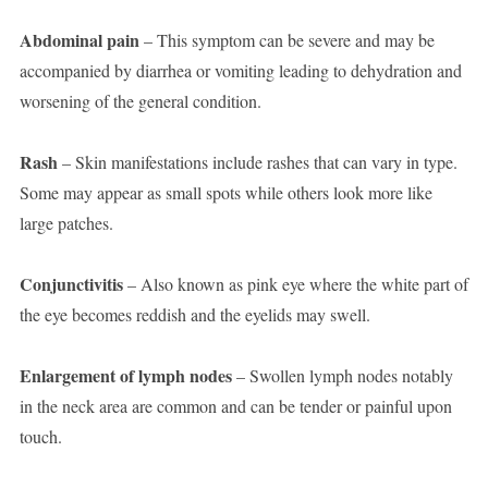
Abdominal pain
– This symptom can be severe and may be
accompanied by diarrhea or vomiting leading to dehydration and
worsening of the general condition.
Rash
– Skin manifestations include rashes that can vary in type.
Some may appear as small spots while others look more like
large patches.
Conjunctivitis
– Also known as pink eye where the white part of
the eye becomes reddish and the eyelids may swell.
Enlargement of lymph nodes
– Swollen lymph nodes notably
in the neck area are common and can be tender or painful upon
touch.