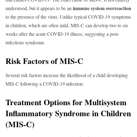
immune system overreaction
understood, but it appears to be an
to the presence of the virus. Unlike typical COVID-19 symptoms
in children, which are often mild, MIS-C can develop two to six
weeks after the acute COVID-19 illness, suggesting a post-
infectious syndrome.
Risk Factors of MIS-C
Several risk factors increase the likelihood of a child developing
MIS-C following a COVID-19 infection:
Treatment Options for Multisystem
Inflammatory Syndrome in Children
(MIS-C)