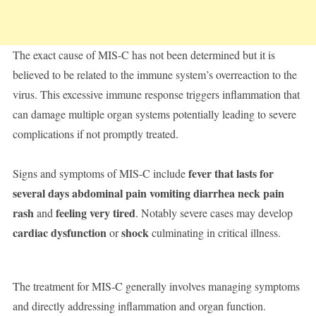
The exact cause of MIS-C has not been determined but it is
believed to be related to the immune system’s overreaction to the
virus. This excessive immune response triggers inflammation that
can damage multiple organ systems potentially leading to severe
complications if not promptly treated.
fever that lasts for
Signs and symptoms of MIS-C include
several days abdominal pain vomiting diarrhea neck pain
rash
feeling very tired
and
. Notably severe cases may develop
cardiac dysfunction
shock
or
culminating in critical illness.
The treatment for MIS-C generally involves managing symptoms
and directly addressing inflammation and organ function.