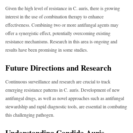
Given the high level of resistance in C. auris, there is growing
interest in the use of combination therapy to enhance
effectiveness. Combining two or more antifungal agents may
offer a synergistic effect, potentially overcoming existing
resistance mechanisms. Research in this area is ongoing and
results have been promising in some studies.
Future Directions and Research
Continuous surveillance and research are crucial to track
emerging resistance patterns in C. auris. Development of new
antifungal drugs, as well as novel approaches such as antifungal
stewardship and rapid diagnostic tools, are essential in combating
this challenging pathogen.
Understanding Candida Auris