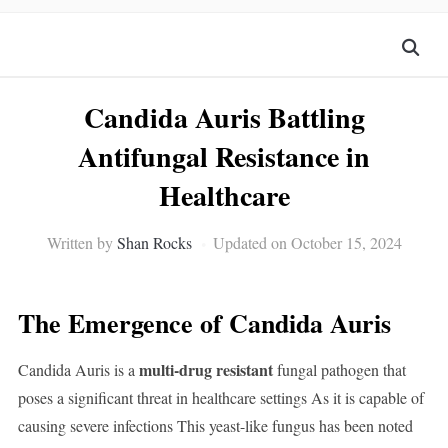
Candida Auris Battling
Antifungal Resistance in
Healthcare
Written by
Shan Rocks
Updated on October 15, 2024
The Emergence of Candida Auris
multi-drug resistant
Candida Auris is a
fungal pathogen that
poses a significant threat in healthcare settings As it is capable of
causing severe infections This yeast-like fungus has been noted