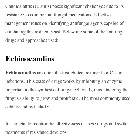
Candida auris (C. auris) poses significant challenges due to its
resistance to common antifungal medications. Effective
management relies on identifying antifungal agents capable of
combating this resilient yeast. Below are some of the antifungal
drugs and approaches used:
Echinocandins
Echinocandins
are often the first-choice treatment for C. auris
infections. This class of drugs works by inhibiting an enzyme
important to the synthesis of fungal cell walls, thus hindering the
fungus’s ability to grow and proliferate. The most commonly used
echinocandins include:
It is crucial to monitor the effectiveness of these drugs and switch
treatments if resistance develops.