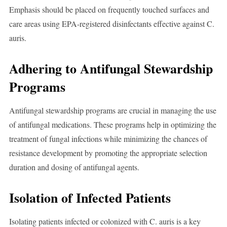
Emphasis should be placed on frequently touched surfaces and
care areas using EPA-registered disinfectants effective against C.
auris.
Adhering to Antifungal Stewardship
Programs
Antifungal stewardship programs are crucial in managing the use
of antifungal medications. These programs help in optimizing the
treatment of fungal infections while minimizing the chances of
resistance development by promoting the appropriate selection
duration and dosing of antifungal agents.
Isolation of Infected Patients
Isolating patients infected or colonized with C. auris is a key