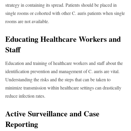
strategy in containing its spread. Patients should be placed in
single rooms or cohorted with other C. auris patients when single
rooms are not available.
Educating Healthcare Workers and
Staff
Education and training of healthcare workers and staff about the
identification prevention and management of C. auris are vital.
Understanding the risks and the steps that can be taken to
minimize transmission within healthcare settings can drastically
reduce infection rates.
Active Surveillance and Case
Reporting