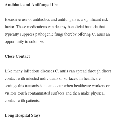
Antibiotic and Antifungal Use
Excessive use of antibiotics and antifungals is a significant risk
factor. These medications can destroy beneficial bacteria that
typically suppress pathogenic fungi thereby offering C. auris an
opportunity to colonize.
Close Contact
Like many infectious diseases C. auris can spread through direct
contact with infected individuals or surfaces. In healthcare
settings this transmission can occur when healthcare workers or
visitors touch contaminated surfaces and then make physical
contact with patients.
Long Hospital Stays