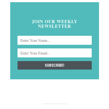
JOIN OUR WEEKLY
NEWSLETTER