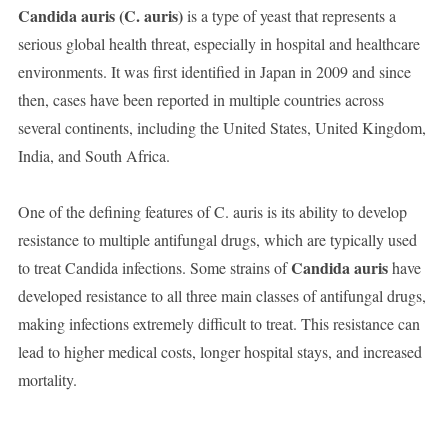
Candida auris (C. auris)
is a type of yeast that represents a
serious global health threat, especially in hospital and healthcare
environments. It was first identified in Japan in 2009 and since
then, cases have been reported in multiple countries across
several continents, including the United States, United Kingdom,
India, and South Africa.
One of the defining features of C. auris is its ability to develop
resistance to multiple antifungal drugs, which are typically used
Candida auris
to treat Candida infections. Some strains of
have
developed resistance to all three main classes of antifungal drugs,
making infections extremely difficult to treat. This resistance can
lead to higher medical costs, longer hospital stays, and increased
mortality.