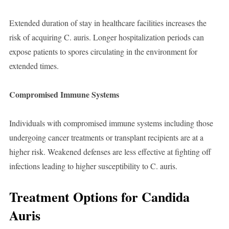
Extended duration of stay in healthcare facilities increases the
risk of acquiring C. auris. Longer hospitalization periods can
expose patients to spores circulating in the environment for
extended times.
Compromised Immune Systems
Individuals with compromised immune systems including those
undergoing cancer treatments or transplant recipients are at a
higher risk. Weakened defenses are less effective at fighting off
infections leading to higher susceptibility to C. auris.
Treatment Options for Candida
Auris