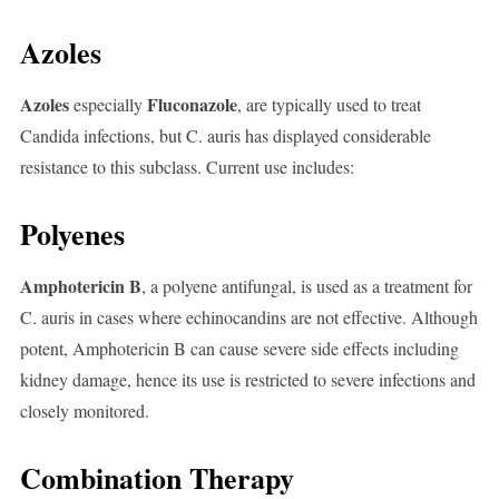
Azoles
Azoles
Fluconazole
especially
, are typically used to treat
Candida infections, but C. auris has displayed considerable
resistance to this subclass. Current use includes:
Polyenes
Amphotericin B
, a polyene antifungal, is used as a treatment for
C. auris in cases where echinocandins are not effective. Although
potent, Amphotericin B can cause severe side effects including
kidney damage, hence its use is restricted to severe infections and
closely monitored.
Combination Therapy