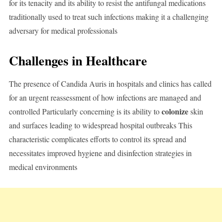
for its tenacity and its ability to resist the antifungal medications
traditionally used to treat such infections making it a challenging
adversary for medical professionals
Challenges in Healthcare
The presence of Candida Auris in hospitals and clinics has called
for an urgent reassessment of how infections are managed and
colonize
controlled Particularly concerning is its ability to
skin
and surfaces leading to widespread hospital outbreaks This
characteristic complicates efforts to control its spread and
necessitates improved hygiene and disinfection strategies in
medical environments