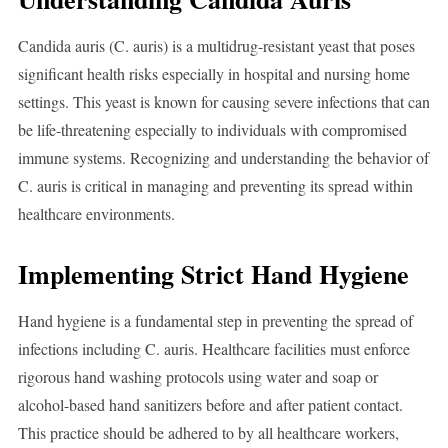
Candida auris (C. auris) is a multidrug-resistant yeast that poses
significant health risks especially in hospital and nursing home
settings. This yeast is known for causing severe infections that can
be life-threatening especially to individuals with compromised
immune systems. Recognizing and understanding the behavior of
C. auris is critical in managing and preventing its spread within
healthcare environments.
Implementing Strict Hand Hygiene
Hand hygiene is a fundamental step in preventing the spread of
infections including C. auris. Healthcare facilities must enforce
rigorous hand washing protocols using water and soap or
alcohol-based hand sanitizers before and after patient contact.
This practice should be adhered to by all healthcare workers,