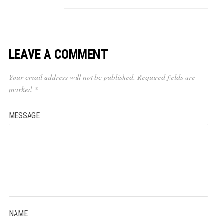
LEAVE A COMMENT
Your email address will not be published.
Required fields are
marked
*
MESSAGE
NAME