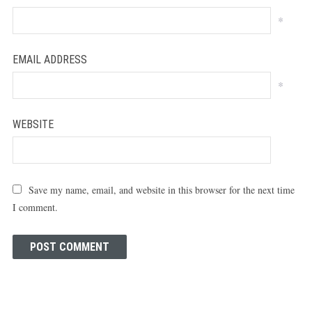
*
EMAIL ADDRESS
*
WEBSITE
Save my name, email, and website in this browser for the next time
I comment.