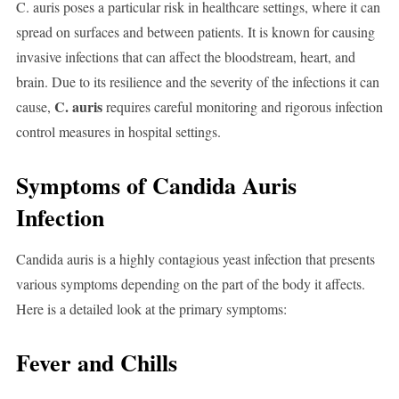
C. auris poses a particular risk in healthcare settings, where it can
spread on surfaces and between patients. It is known for causing
invasive infections that can affect the bloodstream, heart, and
brain. Due to its resilience and the severity of the infections it can
C. auris
cause,
requires careful monitoring and rigorous infection
control measures in hospital settings.
Symptoms of Candida Auris
Infection
Candida auris is a highly contagious yeast infection that presents
various symptoms depending on the part of the body it affects.
Here is a detailed look at the primary symptoms:
Fever and Chills