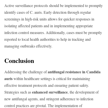
Active surveillance protocols should be implemented to promptly
identify cases of C. auris. Early detection through regular
screenings in high-risk units allows for quicker responses in
isolating affected patients and in implementing appropriate
infection control measures. Additionally, cases must be promptly
reported to local health authorities to help in tracking and
managing outbreaks effectively.
Conclusion
antifungal resistance in Candida
Addressing the challenge of
auris
within healthcare settings is critical for maintaining
effective treatment protocols and ensuring patient safety.
enhanced surveillance
Strategies such as
, the development of
new antifungal agents, and stringent adherence to infection
control practices are pivotal. The implementation of