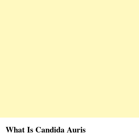
What Is Candida Auris