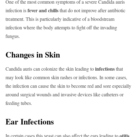
One of the most common symptoms of a severe Candida auris
fever and chills
infection is
that do not improve after antibiotic
treatment. This is particularly indicative of a bloodstream
infection where the body attempts to fight off the invading
fungus.
Changes in Skin
infections
Candida auris can colonize the skin leading to
that
may look like common skin rashes or infections. In some cases,
the infection can cause the skin to become red and sore especially
around surgical wounds and invasive devices like catheters or
feeding tubes.
Ear Infections
otitis
In certain cases this yeast can also affect the ears leading to