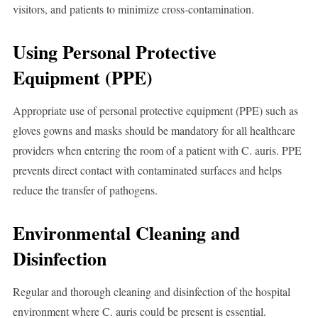
visitors, and patients to minimize cross-contamination.
Using Personal Protective
Equipment (PPE)
Appropriate use of personal protective equipment (PPE) such as
gloves gowns and masks should be mandatory for all healthcare
providers when entering the room of a patient with C. auris. PPE
prevents direct contact with contaminated surfaces and helps
reduce the transfer of pathogens.
Environmental Cleaning and
Disinfection
Regular and thorough cleaning and disinfection of the hospital
environment where C. auris could be present is essential.