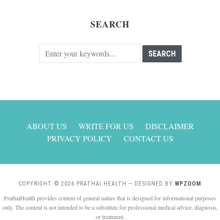
SEARCH
ABOUT US
WRITE FOR US
DISCLAIMER
PRIVACY POLICY
CONTACT US
COPYRIGHT © 2026 PRATHAI HEALTH
— DESIGNED BY
WPZOOM
PrathaiHealth provides content of general nature that is designed for informational purposes
only. The content is not intended to be a substitute for professional medical advice, diagnosis,
or treatment.