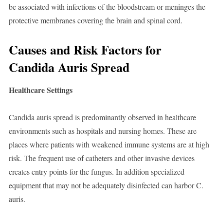
be associated with infections of the bloodstream or meninges the
protective membranes covering the brain and spinal cord.
Causes and Risk Factors for
Candida Auris Spread
Healthcare Settings
Candida auris spread is predominantly observed in healthcare
environments such as hospitals and nursing homes. These are
places where patients with weakened immune systems are at high
risk. The frequent use of catheters and other invasive devices
creates entry points for the fungus. In addition specialized
equipment that may not be adequately disinfected can harbor C.
auris.