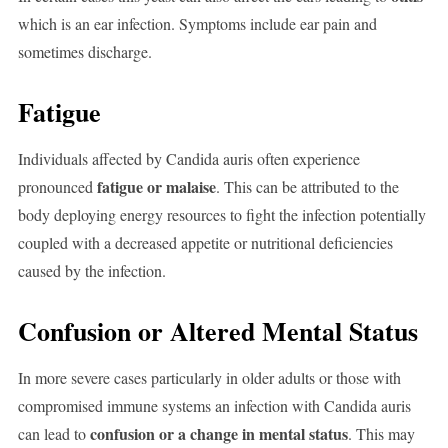
which is an ear infection. Symptoms include ear pain and
sometimes discharge.
Fatigue
Individuals affected by Candida auris often experience
fatigue or malaise
pronounced
. This can be attributed to the
body deploying energy resources to fight the infection potentially
coupled with a decreased appetite or nutritional deficiencies
caused by the infection.
Confusion or Altered Mental Status
In more severe cases particularly in older adults or those with
compromised immune systems an infection with Candida auris
confusion or a change in mental status
can lead to
. This may