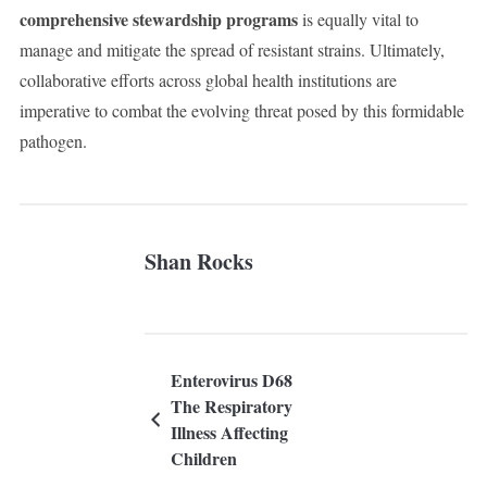
comprehensive stewardship programs
is equally vital to
manage and mitigate the spread of resistant strains. Ultimately,
collaborative efforts across global health institutions are
imperative to combat the evolving threat posed by this formidable
pathogen.
Shan Rocks
Enterovirus D68
The Respiratory
Illness Affecting
Children